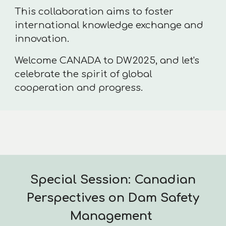
This collaboration aims to foster
international knowledge exchange and
innovation.
Welcome CANADA to DW2025, and let's
celebrate the spirit of global
cooperation and progress.
Special Session: Canadian
Perspectives on Dam Safety
Management