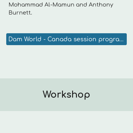
Mohammad Al-Mamun and Anthony
Burnett.
Dam World - Canada session program
Workshop