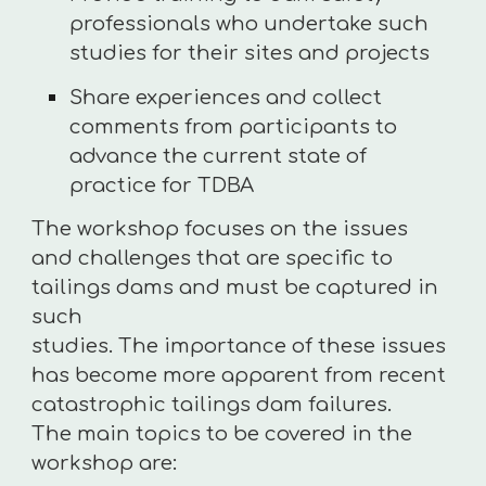
professionals who undertake such
studies for their sites and projects
Share experiences and collect
comments from participants to
advance the current state of
practice for TDBA
The workshop focuses on the issues
and challenges that are specific to
tailings dams and must be captured in
such
studies. The importance of these issues
has become more apparent from recent
catastrophic tailings dam failures.
The main topics to be covered in the
workshop are: