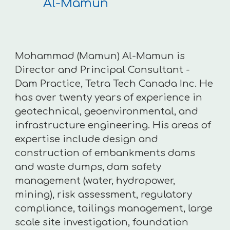
Al-Mamun
Mohammad (Mamun) Al-Mamun is
Director and Principal Consultant -
Dam Practice, Tetra Tech Canada Inc. He
has over twenty years of experience in
geotechnical, geoenvironmental, and
infrastructure engineering. His areas of
expertise include design and
construction of embankments dams
and waste dumps, dam safety
management (water, hydropower,
mining), risk assessment, regulatory
compliance, tailings management, large
scale site investigation, foundation