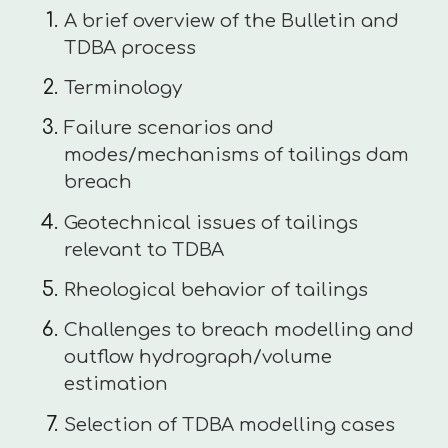
A brief overview of the Bulletin and
TDBA process
Terminology
Failure scenarios and
modes/mechanisms of tailings dam
breach
Geotechnical issues of tailings
relevant to TDBA
Rheological behavior of tailings
Challenges to breach modelling and
outflow hydrograph/volume
estimation
Selection of TDBA modelling cases