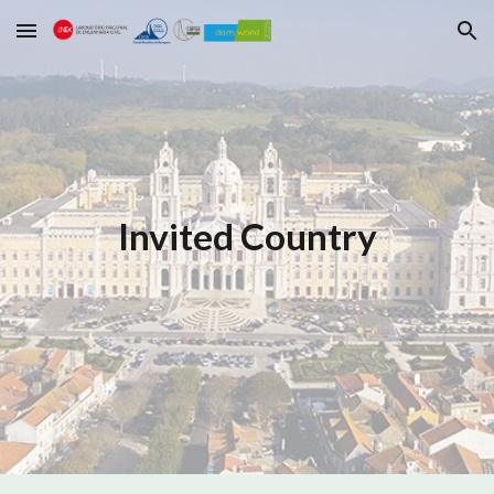
Skip to main content
Skip to navigation
Invited Country