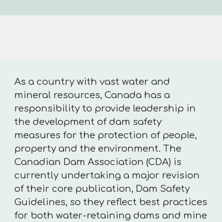
As a country with vast water and
mineral resources, Canada has a
responsibility to provide leadership in
the development of dam safety
measures for the protection of people,
property and the environment. The
Canadian Dam Association (CDA) is
currently undertaking a major revision
of their core publication, Dam Safety
Guidelines, so they reflect best practices
for both water-retaining dams and mine