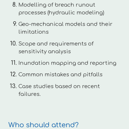
Modelling of breach runout
processes (hydraulic modeling)
Geo-mechanical models and their
limitations
Scope and requirements of
sensitivity analysis
Inundation mapping and reporting
Common mistakes and pitfalls
Case studies based on recent
failures.
Who should attend?