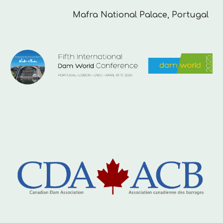
Mafra National
Palace
, Portugal