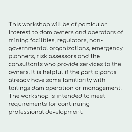
This workshop will be of particular
interest to dam owners and operators of
mining facilities, regulators, non-
governmental organizations, emergency
planners, risk assessors and the
consultants who provide services to the
owners. It is helpful if the participants
already have some familiarity with
tailings dam operation or management.
The workshop is intended to meet
requirements for continuing
professional development.