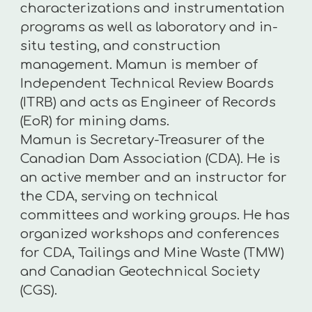
characterizations and instrumentation
programs as well as laboratory and in-
situ testing, and construction
management. Mamun is member of
Independent Technical Review Boards
(ITRB) and acts as Engineer of Records
(EoR) for mining dams.
Mamun is Secretary-Treasurer of the
Canadian Dam Association (CDA). He is
an active member and an instructor for
the CDA, serving on technical
committees and working groups. He has
organized workshops and conferences
for CDA, Tailings and Mine Waste (TMW)
and Canadian Geotechnical Society
(CGS).