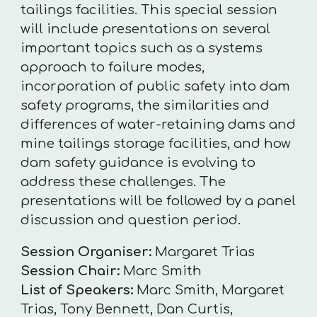
tailings facilities. This special session
will include presentations on several
important topics such as a systems
approach to failure modes,
incorporation of public safety into dam
safety programs, the similarities and
differences of water-retaining dams and
mine tailings storage facilities, and how
dam safety guidance is evolving to
address these challenges. The
presentations will be followed by a panel
discussion and question period.
Session Organiser:
Margaret Trias
Session Chair:
Marc Smith
List of Speakers:
Marc Smith, Margaret
Trias, Tony Bennett, Dan Curtis,