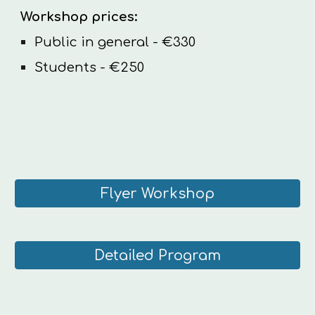
Workshop
prices:
Public in general - €330
Students - €250
Flyer Workshop
Detailed Program