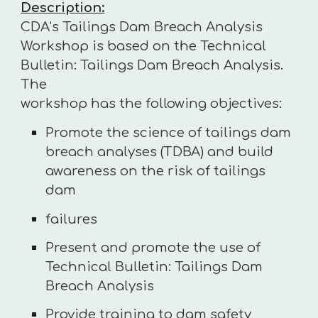
Description:
CDA’s Tailings Dam Breach Analysis
Workshop is based on the Technical
Bulletin: Tailings Dam Breach Analysis.
The
workshop has the following objectives:
Promote the science of tailings dam
breach analyses (TDBA) and build
awareness on the risk of tailings
dam
failures
Present and promote the use of
Technical Bulletin: Tailings Dam
Breach Analysis
Provide training to dam safety