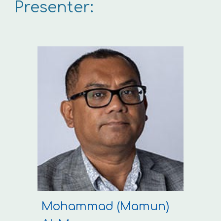
Presenter:
Mohammad (Mamun)