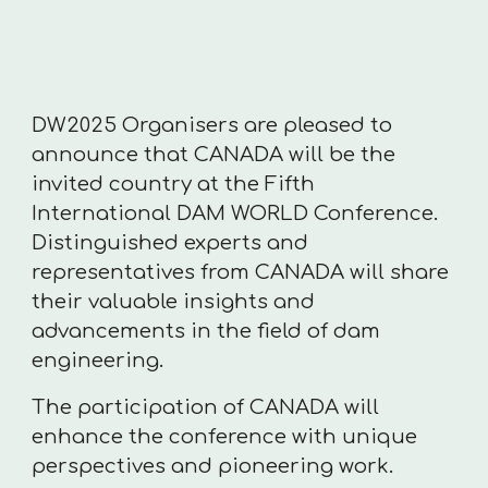
DW2025 Organisers are pleased to
announce that CANADA will be the
invited country at the Fifth
International DAM WORLD Conference.
Distinguished experts and
representatives from CANADA will share
their valuable insights and
advancements in the field of dam
engineering.
The participation of CANADA will
enhance the conference with unique
perspectives and pioneering work.